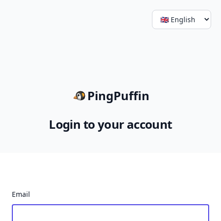
PingPuffin
Login to your account
Email