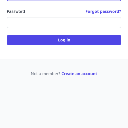
Password
Forgot password?
Log in
Not a member?
Create an account