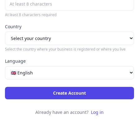
At least 8 characters required
Country
Select the country where your business is registered or where you live
Language
Create Account
Already have an account?
Log in