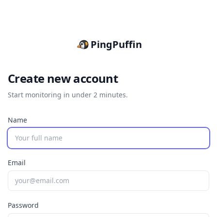
PingPuffin
Create new account
Start monitoring in under 2 minutes.
Name
Email
Password