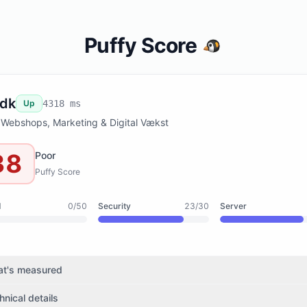
Puffy Score
.dk
Up
4318 ms
 Webshops, Marketing & Digital Vækst
38
Poor
Puffy Score
d
0/50
Security
23/30
Server
t's measured
hnical details