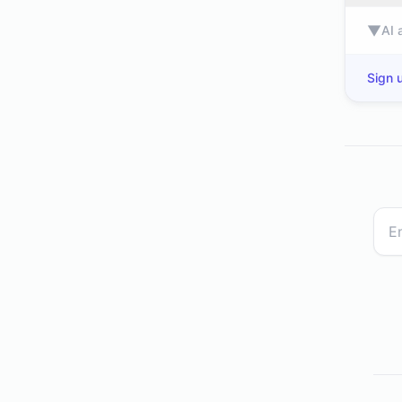
▼
AI 
Sign u
dev.to
www2.deloitte.com
eurogamer.ne