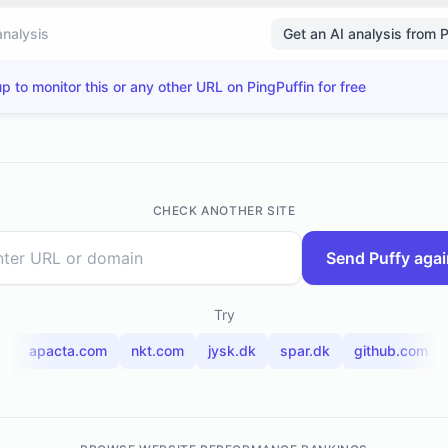
analysis
Get an AI analysis from 
p to monitor this or any other URL on PingPuffin for free
CHECK ANOTHER SITE
Send Puffy agai
Try
t
apacta.com
nkt.com
jysk.dk
spar.dk
github.com