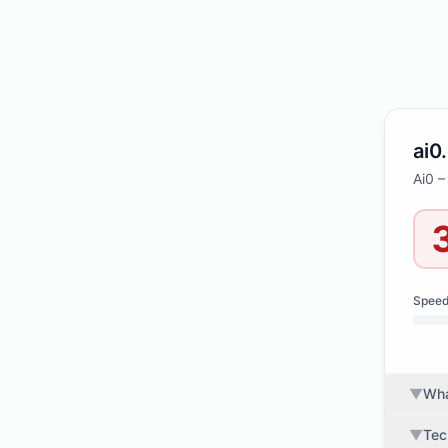
ai0
Ai0 –
Spee
▼
Wha
▼
Tec