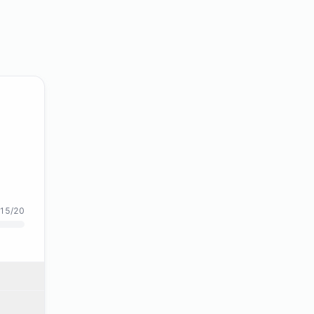
15/20