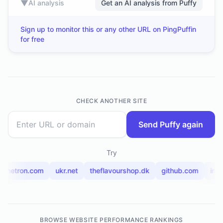
▼
AI analysis
Get an AI analysis from Puffy
Sign up to monitor this or any other URL on PingPuffin
for free
CHECK ANOTHER SITE
Send Puffy again
Try
alchetron.com
ukr.net
theflavourshop.dk
github.com
ind
BROWSE WEBSITE PERFORMANCE RANKINGS