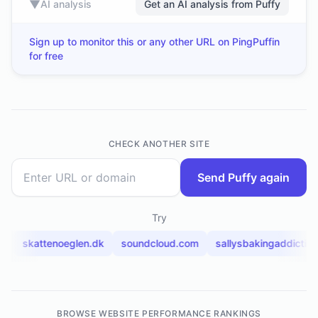
▼
AI analysis
Get an AI analysis from Puffy
Sign up to monitor this or any other URL on PingPuffin
for free
CHECK ANOTHER SITE
Send Puffy again
Try
m
skattenoeglen.dk
soundcloud.com
sallysbakingaddictio
BROWSE WEBSITE PERFORMANCE RANKINGS