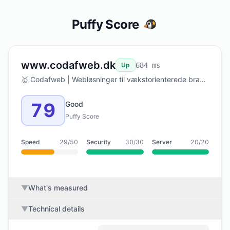
Puffy Score
www.codafweb.dk
Up
684 ms
🥇 Codafweb | Webløsninger til vækstorienterede brands
79
Good
Puffy Score
Speed
29/50
Security
30/30
Server
20/20
▼
What's measured
▼
Technical details