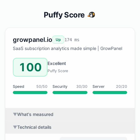
Puffy Score
growpanel.io
Up
174 ms
SaaS subscription analytics made simple | GrowPanel
100
Excellent
Puffy Score
Speed
50/50
Security
30/30
Server
20/20
▼
What's measured
▼
Technical details