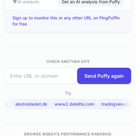
▼
AI analysis
Get an AI analysis from Puffy
Sign up to monitor this or any other URL on PingPuffin
for free
CHECK ANOTHER SITE
Send Puffy again
Try
2.dk
ekstrabladet.dk
www2.deloitte.com
tradingview.com
BROWSE WEBSITE PERFORMANCE RANKINGS