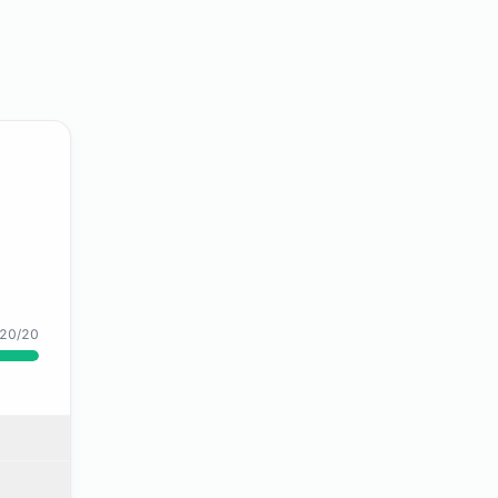
20/20