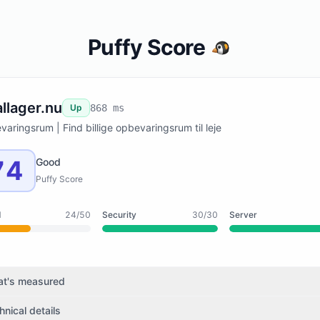
Puffy Score
allager.nu
Up
868 ms
aringsrum | Find billige opbevaringsrum til leje
74
Good
Puffy Score
d
24/50
Security
30/30
Server
t's measured
hnical details