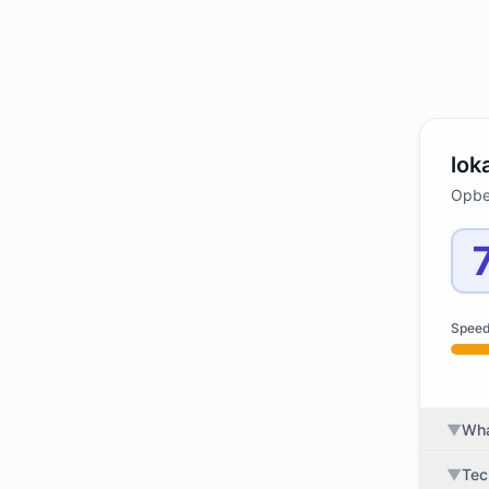
lok
Opbev
Spee
▼
Wha
▼
Tec