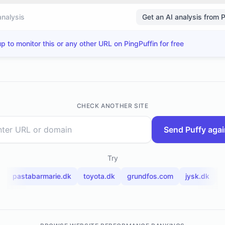
analysis
Get an AI analysis from 
p to monitor this or any other URL on PingPuffin for free
CHECK ANOTHER SITE
Send Puffy agai
Try
pastabarmarie.dk
toyota.dk
grundfos.com
jysk.dk
t