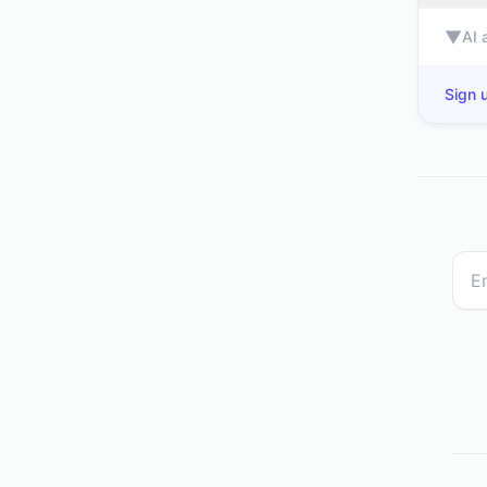
▼
AI 
Sign u
bbc.co.uk
dev.to
leman.com
nkt.com
my-best.com