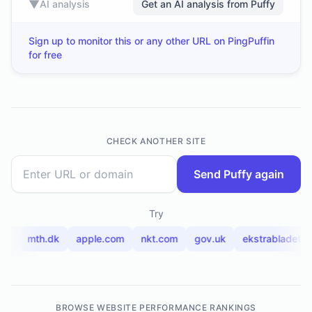
▼
AI analysis
Get an AI analysis from Puffy
Sign up to monitor this or any other URL on PingPuffin
for free
CHECK ANOTHER SITE
Send Puffy again
Try
dk
mth.dk
apple.com
nkt.com
gov.uk
ekstrabladet.d
BROWSE WEBSITE PERFORMANCE RANKINGS