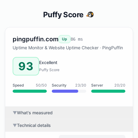
Puffy Score
pingpuffin.com
Up
86 ms
Uptime Monitor & Website Uptime Checker · PingPuffin
93
Excellent
Puffy Score
Speed
50/50
Security
23/30
Server
20/20
▼
What's measured
▼
Technical details