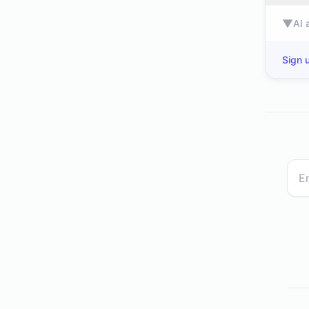
▼
AI 
Sign u
spar.dk
www2.deloitte.com
independent.co.uk
nkt