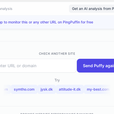
analysis
Get an AI analysis from 
p to monitor this or any other URL on PingPuffin for free
CHECK ANOTHER SITE
Send Puffy agai
Try
.com
symtho.com
jysk.dk
attitude-it.dk
my-best.com