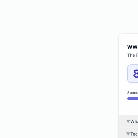
ww
The 
Spee
▼
Wha
▼
Tec