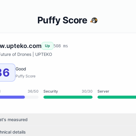
Puffy Score
w.upteko.com
Up
508 ms
Future of Drones | UPTEKO
86
Good
Puffy Score
d
36/50
Security
30/30
Server
t's measured
hnical details