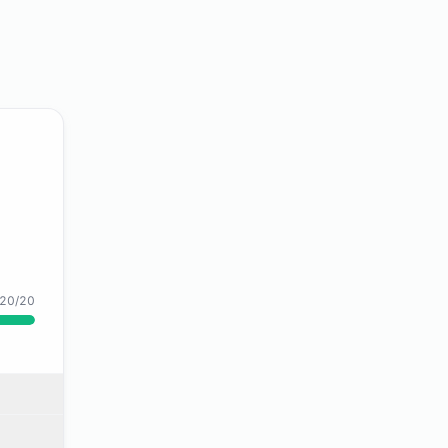
20/20